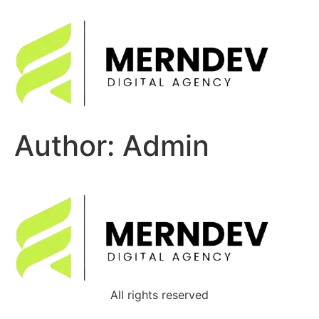
Author:
Admin
All rights reserved